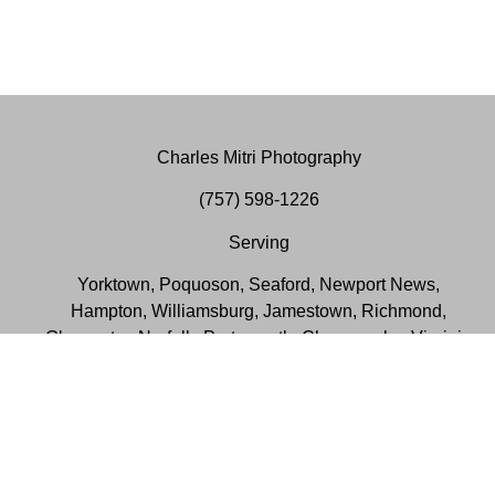
Charles Mitri Photography
(757) 598-1226
Serving
Yorktown, Poquoson, Seaford, Newport News,
Hampton, Williamsburg, Jamestown, Richmond,
Gloucester, Norfolk, Portsmouth, Chesapeake, Virginia
Beach, Suffolk, Smithfield, Virginia